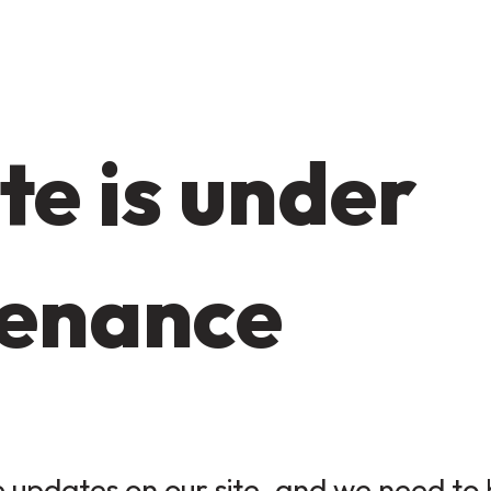
te is under
enance
updates on our site, and we need to b