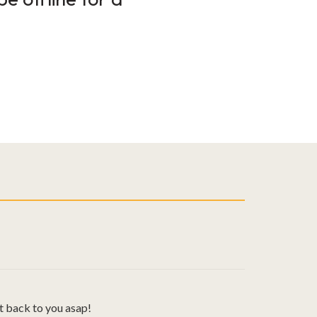
t back to you asap!