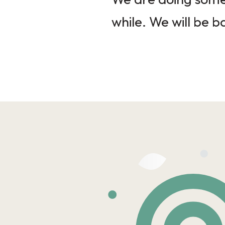
while. We will be b