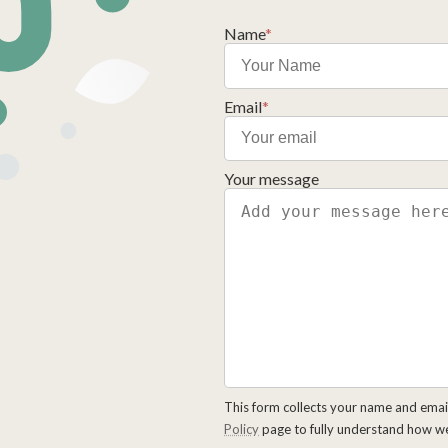
Name
*
Email
*
Your message
This form collects your name and emai
Policy
page to fully understand how w