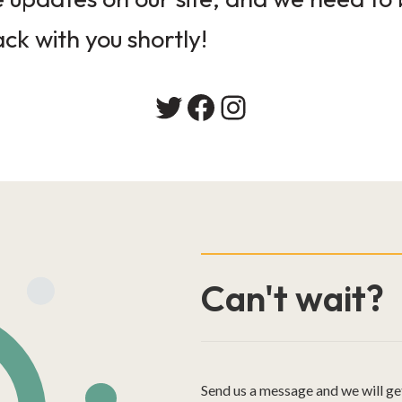
ack with you shortly!
Twitter
Facebook
Instagram
Can't wait?
Send us a message and we will ge