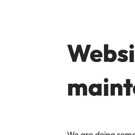
Websi
maint
We are doing some 