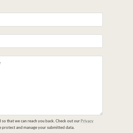
l so that we can reach you back. Check out our
Privacy
e protect and manage your submitted data.