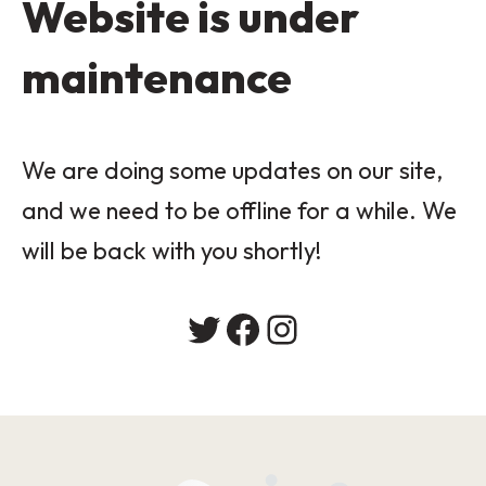
Website is under
maintenance
We are doing some updates on our site,
and we need to be offline for a while. We
will be back with you shortly!
Twitter
Facebook
Instagram