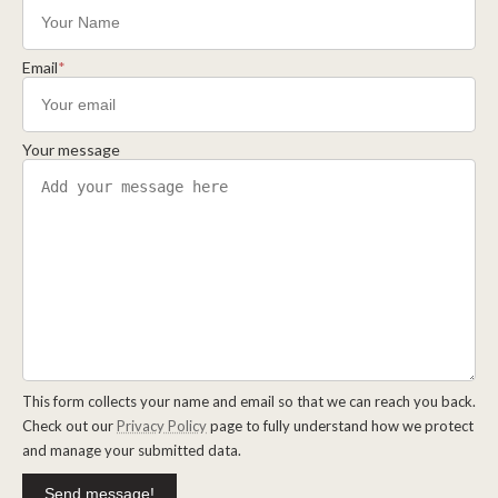
Email
*
Your message
This form collects your name and email so that we can reach you back.
Check out our
Privacy Policy
page to fully understand how we protect
and manage your submitted data.
Send message!