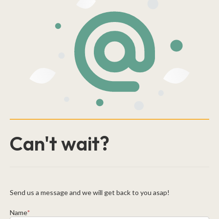
Can't wait?
Send us a message and we will get back to you asap!
Name
*