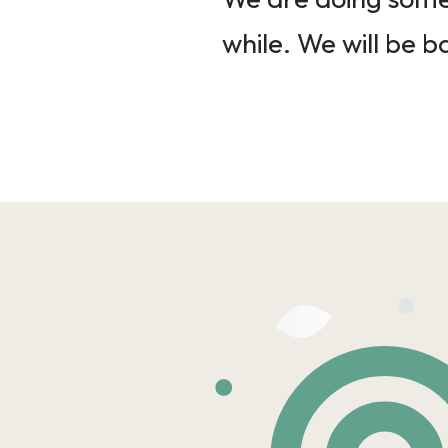
while. We will be b