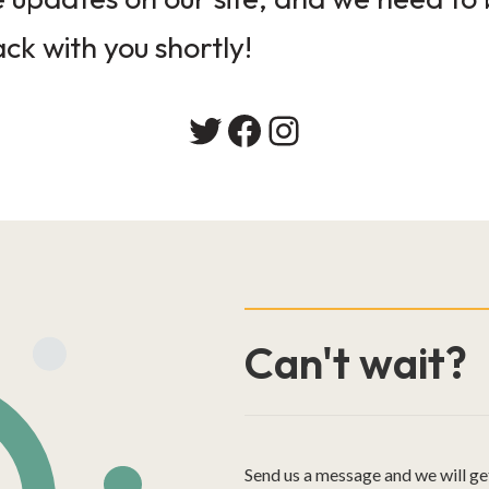
ack with you shortly!
Twitter
Facebook
Instagram
Can't wait?
Send us a message and we will ge