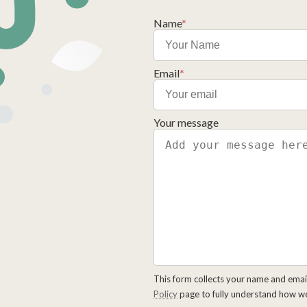
Name
*
Email
*
Your message
This form collects your name and emai
Policy
page to fully understand how w