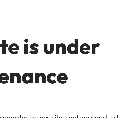
te is under
enance
updates on our site, and we need to b