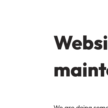
Websi
maint
We are doing some 