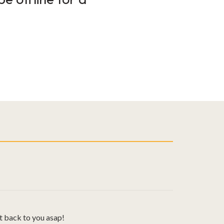
t back to you asap!