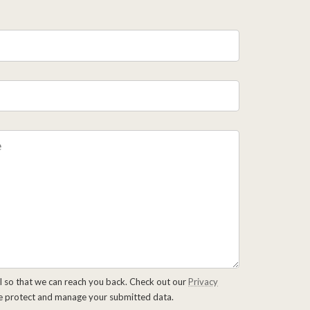
l so that we can reach you back. Check out our
Privacy
e protect and manage your submitted data.