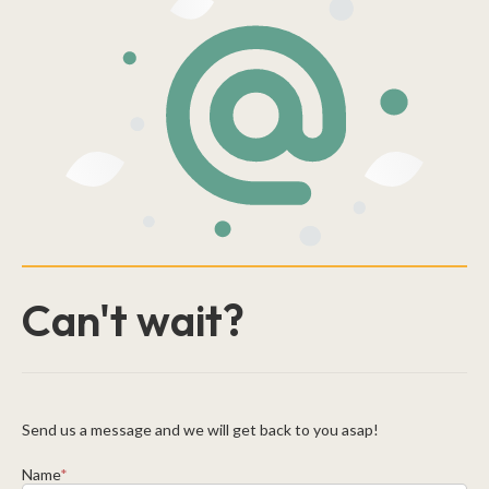
Can't wait?
Send us a message and we will get back to you asap!
Name
*