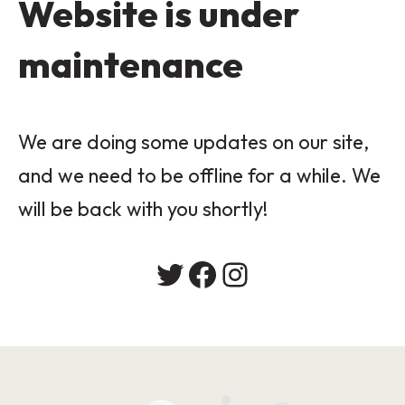
Website is under
maintenance
We are doing some updates on our site,
and we need to be offline for a while. We
will be back with you shortly!
Twitter
Facebook
Instagram