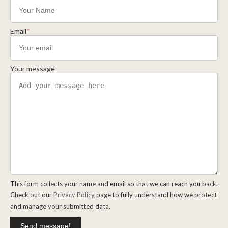
Email
*
Your message
This form collects your name and email so that we can reach you back.
Check out our
Privacy Policy
page to fully understand how we protect
and manage your submitted data.
Send message!