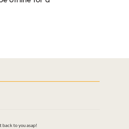
t back to you asap!