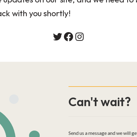
ack with you shortly!
Twitter
Facebook
Instagram
Can't wait?
Send us a message and we will ge