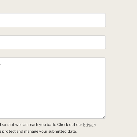
l so that we can reach you back. Check out our
Privacy
e protect and manage your submitted data.