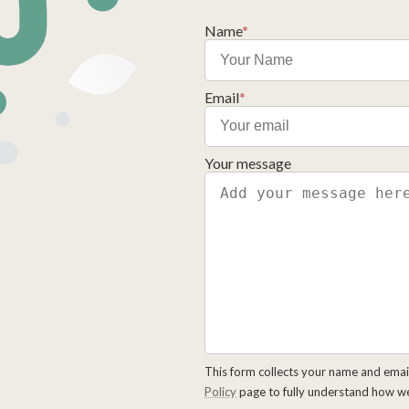
Name
*
Email
*
Your message
This form collects your name and emai
Policy
page to fully understand how w