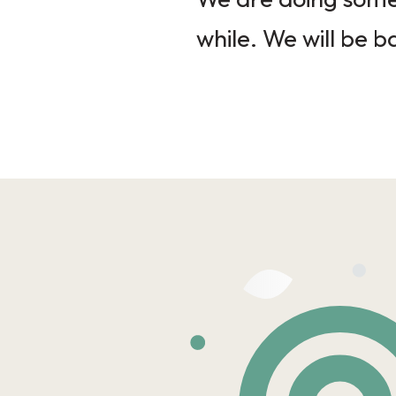
while. We will be b